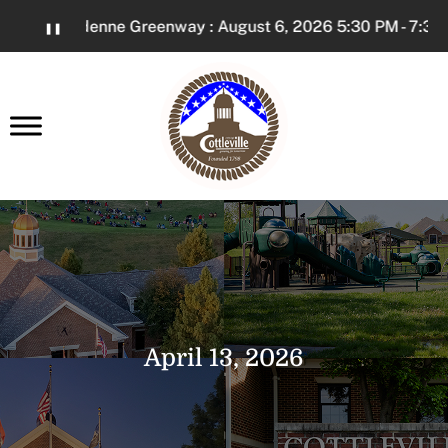
Skip
The Dardenne Greenway : August 6, 2026 5:30 PM - 7:30 P
❚❚
to
Content
earch
April 13, 2026