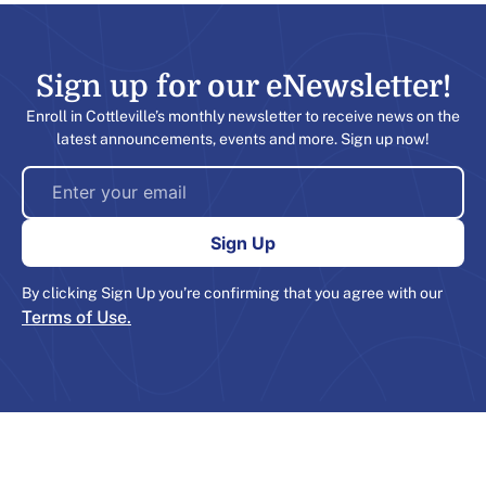
Sign up for our eNewsletter!​
Enroll in Cottleville’s monthly newsletter to receive news on the
latest announcements, events and more. Sign up now!
By clicking Sign Up you’re confirming that you agree with our
Terms of Use.