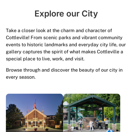
Explore our City​
Take a closer look at the charm and character of
Cottleville! From scenic parks and vibrant community
events to historic landmarks and everyday city life, our
gallery captures the spirit of what makes Cottleville a
special place to live, work, and visit.
Browse through and discover the beauty of our city in
every season.