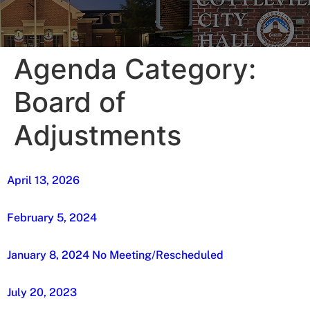
Agenda Category:
Board of
Adjustments
April 13, 2026
February 5, 2024
January 8, 2024 No Meeting/Rescheduled
July 20, 2023