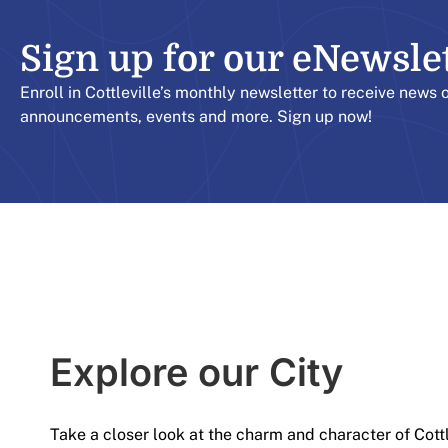
Sign up for our eNewslett
Enroll in Cottleville’s monthly newsletter to receive news 
announcements, events and more. Sign up now!
Explore our City​
Take a closer look at the charm and character of Cott