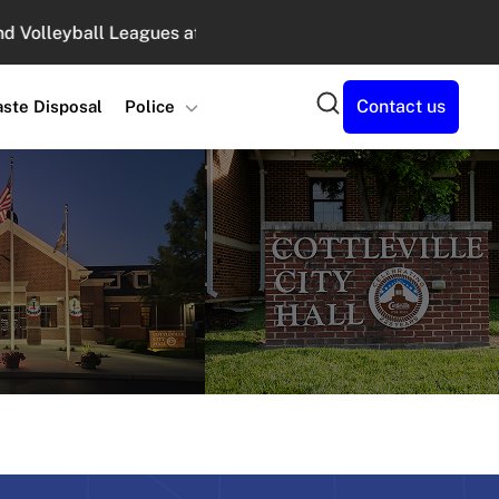
leyball Leagues at Legacy Park : August 10, 2026 6:00 PM -
Search
Contact us
ste Disposal
Police