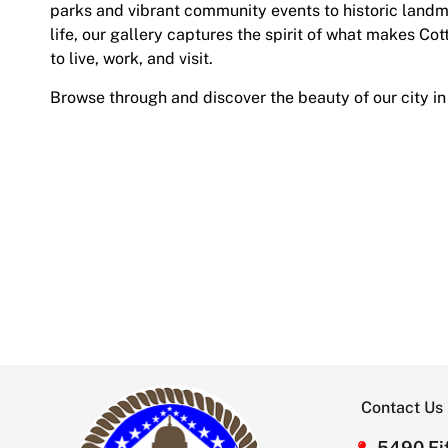
parks and vibrant community events to historic land
life, our gallery captures the spirit of what makes Cot
to live, work, and visit.
Browse through and discover the beauty of our city in
Contact Us
5490 Fif