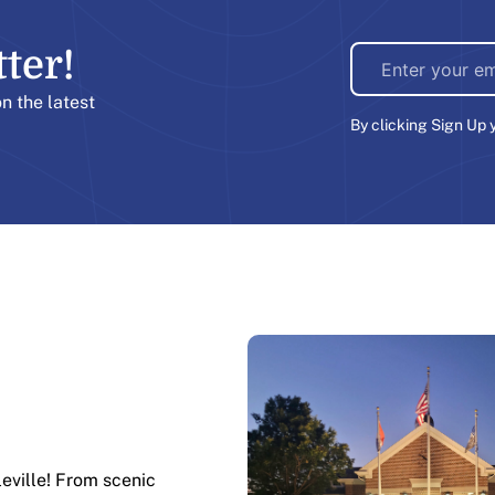
er!​
on the latest
By clicking Sign Up 
leville! From scenic