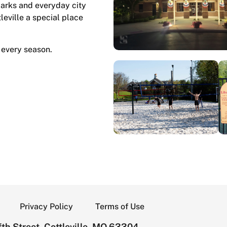
marks and everyday city
tleville a special place
 every season.
Privacy Policy
Terms of Use
th Street, Cottleville, MO 63304