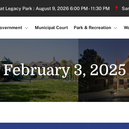
gacy Park : August 9, 2026 6:00 PM - 11:30 PM
Sand Vol
overnment
Municipal Court
Park & Recreation
Wa
February 3, 2025