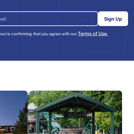
Terms of Use.
you’re confirming that you agree with our