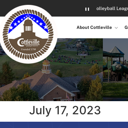
Skip
Sand Volleyball Leagues at
❚❚
to
Content
About Cottleville
G
July 17, 2023