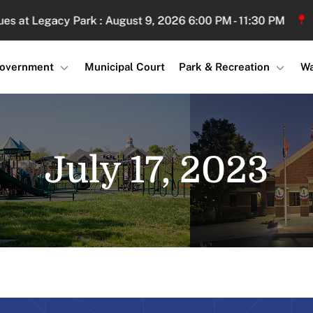
 Legacy Park : August 9, 2026 6:00 PM - 11:30 PM
Sand 
overnment
Municipal Court
Park & Recreation
Wa
July 17, 2023