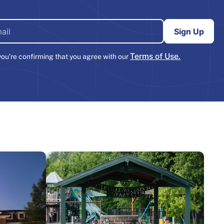
Terms of Use.
you’re confirming that you agree with our