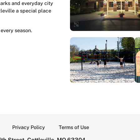
marks and everyday city
tleville a special place
 every season.
Privacy Policy
Terms of Use
th Street, Cottleville, MO 63304