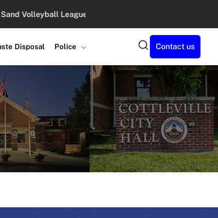
Volleyball Leagues at Legacy Park : August 10, 2026 6:00 
Search
Contact us
ste Disposal
Police