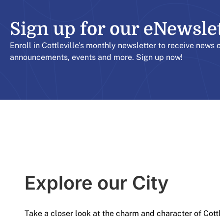
Sign up for our eNewslett
Enroll in Cottleville’s monthly newsletter to receive news 
announcements, events and more. Sign up now!
Explore our City​
Take a closer look at the charm and character of Cott