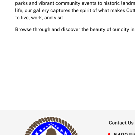
parks and vibrant community events to historic land
life, our gallery captures the spirit of what makes Cot
to live, work, and visit.
Browse through and discover the beauty of our city in
Contact Us
5490 Fif