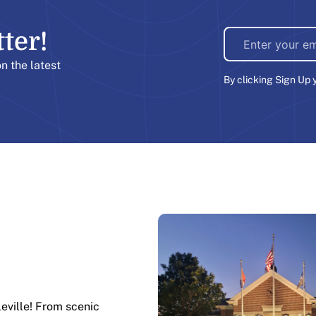
er!​
on the latest
By clicking Sign Up 
leville! From scenic