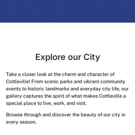
Explore our City​
Take a closer look at the charm and character of
Cottleville! From scenic parks and vibrant community
events to historic landmarks and everyday city life, our
gallery captures the spirit of what makes Cottleville a
special place to live, work, and visit.
Browse through and discover the beauty of our city in
every season.