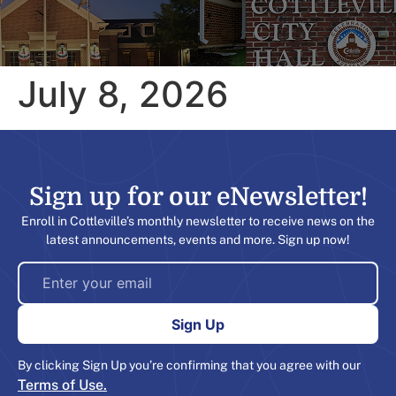
July 8, 2026
Sign up for our eNewsletter!​
Enroll in Cottleville’s monthly newsletter to receive news on the
latest announcements, events and more. Sign up now!
By clicking Sign Up you’re confirming that you agree with our
Terms of Use.