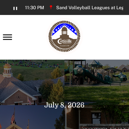
Skip
6:00 PM - 11:30 PM
Sand Volleyball Leagues at Legacy P
❚❚
to
Content
earch
July 8, 2026