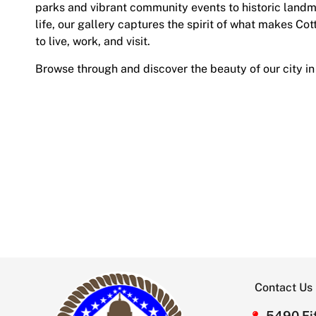
parks and vibrant community events to historic land
life, our gallery captures the spirit of what makes Cot
to live, work, and visit.
Browse through and discover the beauty of our city in
Contact Us
5490 Fif