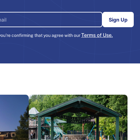
Terms of Use.
you’re confirming that you agree with our