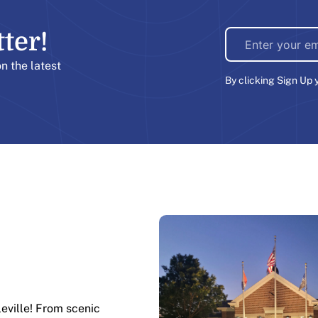
er!​
on the latest
By clicking Sign Up 
leville! From scenic