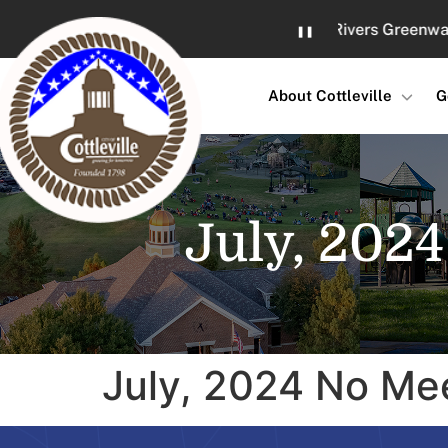
Skip
Great Rivers Greenway Gro
❚❚
to
Content
About Cottleville
G
July, 202
July, 2024 No Me