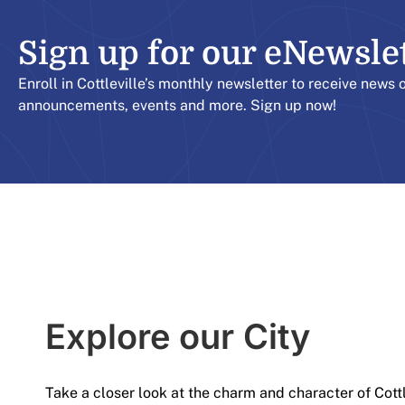
Sign up for our eNewslett
Enroll in Cottleville’s monthly newsletter to receive news 
announcements, events and more. Sign up now!
Explore our City​
Take a closer look at the charm and character of Cott