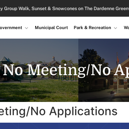
up Walk, Sunset & Snowcones on The Dardenne Greenway : 
overnment
Municipal Court
Park & Recreation
Wa
4 No Meeting/No Ap
eting/No Applications