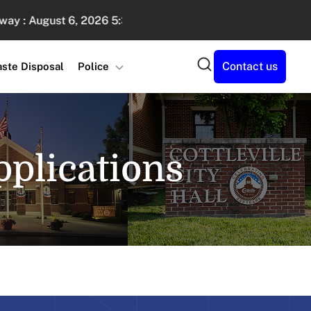
August 6, 2026 5:30 PM - 7:30 PM
Sand Volleyball Lea
Search
Contact us
ste Disposal
Police
plications