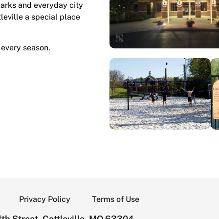
marks and everyday city
tleville a special place
 every season.
Privacy Policy
Terms of Use
th Street, Cottleville, MO 63304