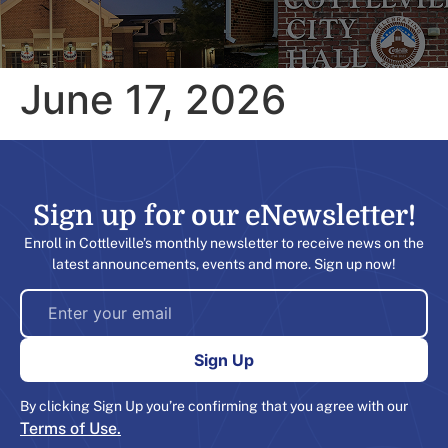
June 17, 2026
Sign up for our eNewsletter!​
Enroll in Cottleville’s monthly newsletter to receive news on the
latest announcements, events and more. Sign up now!
By clicking Sign Up you’re confirming that you agree with our
Terms of Use.