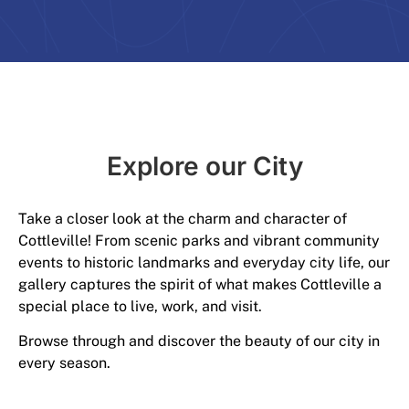
Explore our City​
Take a closer look at the charm and character of
Cottleville! From scenic parks and vibrant community
events to historic landmarks and everyday city life, our
gallery captures the spirit of what makes Cottleville a
special place to live, work, and visit.
Browse through and discover the beauty of our city in
every season.