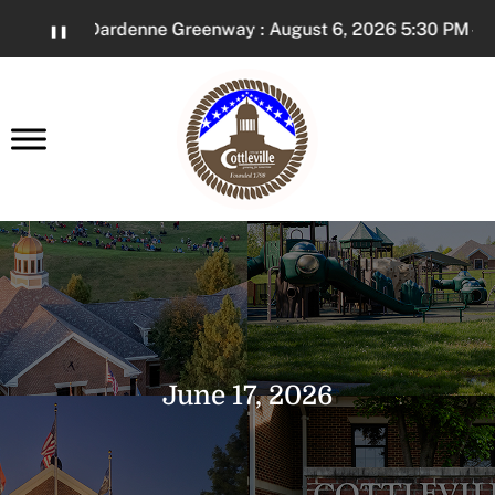
Skip
on The Dardenne Greenway : August 6, 2026 5:30 PM - 7:3
❚❚
to
Content
earch
June 17, 2026