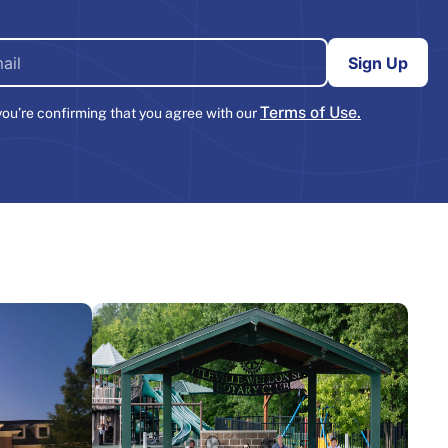
Terms of Use.
you’re confirming that you agree with our