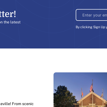
er!​
on the latest
By clicking Sign Up 
leville! From scenic