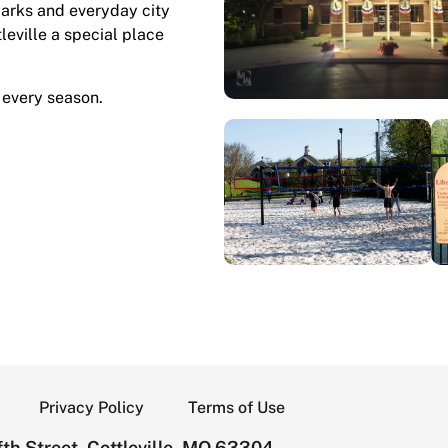
marks and everyday city
tleville a special place
 every season.
Privacy Policy
Terms of Use
th Street, Cottleville, MO 63304