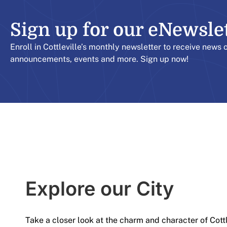
Sign up for our eNewslett
Enroll in Cottleville’s monthly newsletter to receive news 
announcements, events and more. Sign up now!
Explore our City​
Take a closer look at the charm and character of Cott