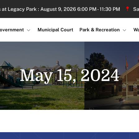
gacy Park : August 9, 2026 6:00 PM - 11:30 PM
Sand Vo
overnment
Municipal Court
Park & Recreation
Wa
May 15, 2024