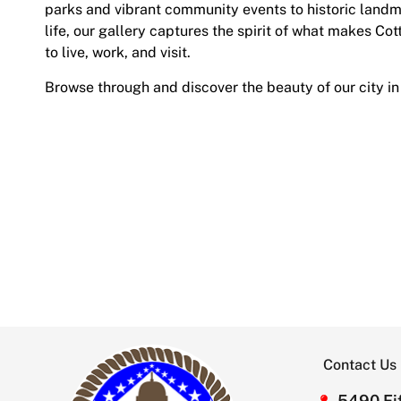
parks and vibrant community events to historic land
life, our gallery captures the spirit of what makes Cot
to live, work, and visit.
Browse through and discover the beauty of our city in
Contact Us
5490 Fif