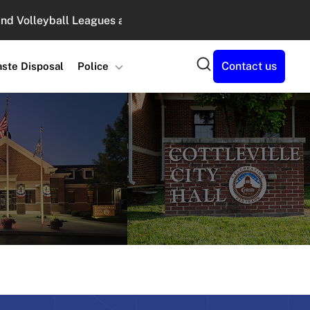
lleyball Leagues at Legacy Park : August 10, 2026 6:00 PM 
Search
Contact us
ste Disposal
Police