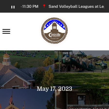
Skip
6:00 PM - 11:30 PM
Sand Volleyball Leagues at Legacy P
❚❚
to
Content
earch
May 17, 2023