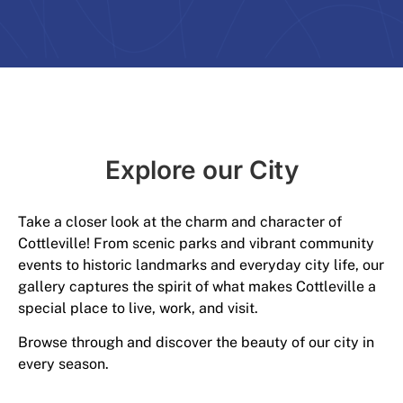
Explore our City​
Take a closer look at the charm and character of
Cottleville! From scenic parks and vibrant community
events to historic landmarks and everyday city life, our
gallery captures the spirit of what makes Cottleville a
special place to live, work, and visit.
Browse through and discover the beauty of our city in
every season.