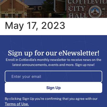
May 17, 2023
Sign up for our eNewsletter!​
Enroll in Cottleville’s monthly newsletter to receive news on the
latest announcements, events and more. Sign up now!
By clicking Sign Up you’re confirming that you agree with our
Terms of Use.