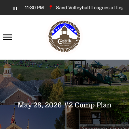
Skip
6:00 PM - 11:30 PM
Sand Volleyball Leagues at Legacy P
❚❚
to
Content
earch
May 28, 2026 #2 Comp Plan