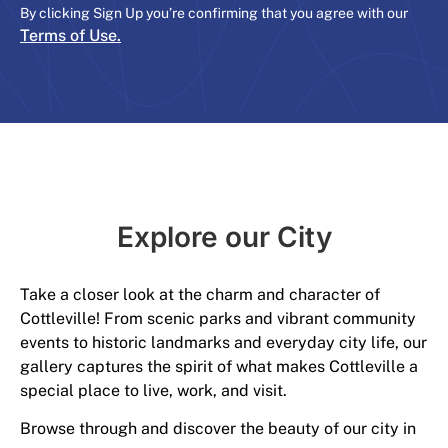
By clicking Sign Up you’re confirming that you agree with our
Terms of Use.
Explore our City​
Take a closer look at the charm and character of
Cottleville! From scenic parks and vibrant community
events to historic landmarks and everyday city life, our
gallery captures the spirit of what makes Cottleville a
special place to live, work, and visit.
Browse through and discover the beauty of our city in