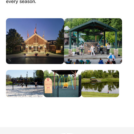
every season.