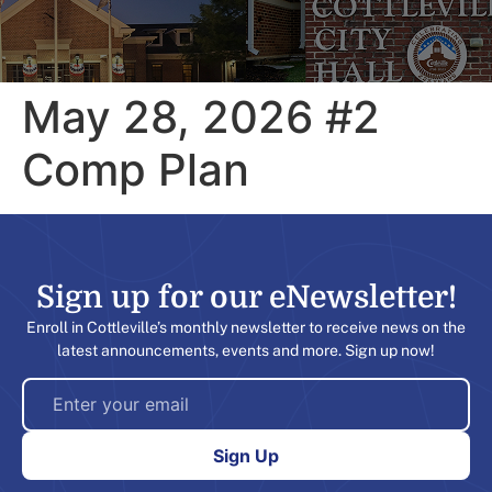
May 28, 2026 #2
Comp Plan
Sign up for our eNewsletter!​
Enroll in Cottleville’s monthly newsletter to receive news on the
latest announcements, events and more. Sign up now!