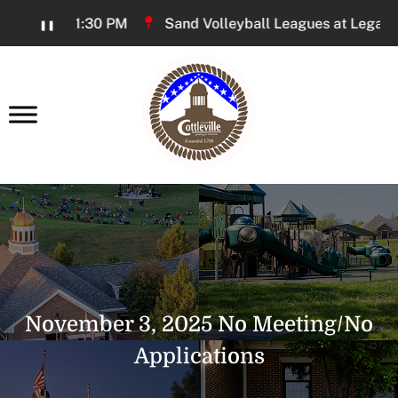
Skip
00 PM - 11:30 PM
Sand Volleyball Leagues at Legacy Pa
❚❚
to
Content
earch
November 3, 2025 No Meeting/No
Applications