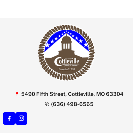
5490 Fifth Street, Cottleville, MO 63304
(636) 498-6565