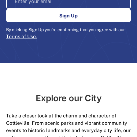
By clicking Sign Up you’re confirming that you agree with our
Terms of Use.
Explore our City​
Take a closer look at the charm and character of
Cottleville! From scenic parks and vibrant community
events to historic landmarks and everyday city life, our