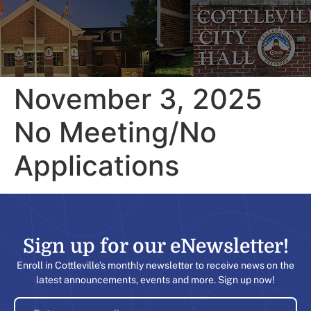
November 3, 2025
No Meeting/No
Applications
Sign up for our eNewsletter!​
Enroll in Cottleville’s monthly newsletter to receive news on the
latest announcements, events and more. Sign up now!