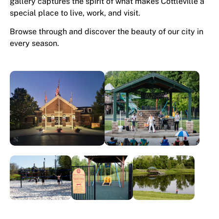
gallery captures the spirit of what makes Cottleville a
special place to live, work, and visit.
Browse through and discover the beauty of our city in
every season.