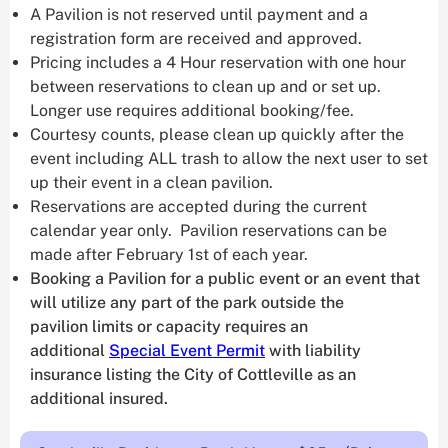
A Pavilion is not reserved until payment and a
registration form are received and approved.
Pricing includes a 4 Hour reservation with one hour
between reservations to clean up and or set up.
Longer use requires additional booking/fee.
Courtesy counts, please clean up quickly after the
event including ALL trash to allow the next user to set
up their event in a clean pavilion.
Reservations are accepted during the current
calendar year only. Pavilion reservations can be
made after February 1st of each year.
Booking a Pavilion for a public event or an event that
will utilize any part of the park outside the
pavilion limits or capacity requires an
additional
Special Event Permit
with liability
insurance listing the City of Cottleville as an
additional insured.