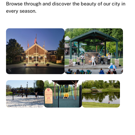
Browse through and discover the beauty of our city in
every season.