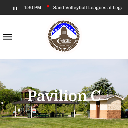
Skip
 PM - 11:30 PM
Sand Volleyball Leagues at Legacy Park
❚❚
to
Content
earch
Pavilion C