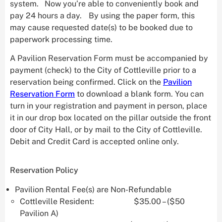
system. Now you’re able to conveniently book and
pay 24 hours a day. By using the paper form, this
may cause requested date(s) to be booked due to
paperwork processing time.
A Pavilion Reservation Form must be accompanied by
payment (check) to the City of Cottleville prior to a
reservation being confirmed. Click on the
Pavilion
Reservation Form
to download a blank form. You can
turn in your registration and payment in person, place
it in our drop box located on the pillar outside the front
door of City Hall, or by mail to the City of Cottleville.
Debit and Credit Card is accepted online only.
Reservation Policy
Pavilion Rental Fee(s) are Non-Refundable
Cottleville Resident: $35.00 – ($50
Pavilion A)