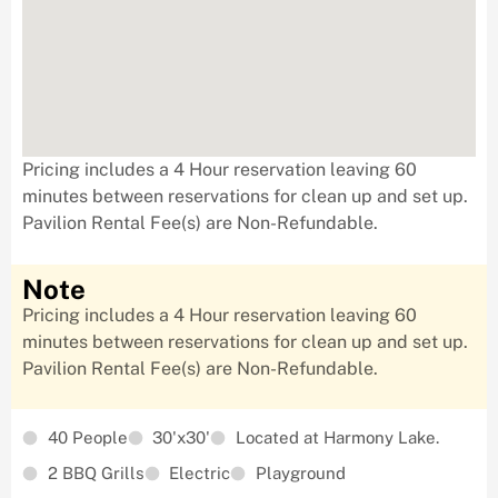
Pricing includes a 4 Hour reservation leaving 60
minutes between reservations for clean up and set up.
Pavilion Rental Fee(s) are Non-Refundable.
Note
Pricing includes a 4 Hour reservation leaving 60
minutes between reservations for clean up and set up.
Pavilion Rental Fee(s) are Non-Refundable.
40 People
30'x30'
Located at Harmony Lake.
2 BBQ Grills
Electric
Playground