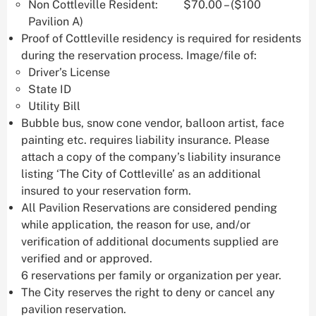
Non Cottleville Resident: $70.00 – ($100
Pavilion A)
Proof of Cottleville residency is required for residents
during the reservation process. Image/file of:
Driver’s License
State ID
Utility Bill
Bubble bus, snow cone vendor, balloon artist, face
painting etc. requires liability insurance. Please
attach a copy of the company’s liability insurance
listing ‘The City of Cottleville’ as an additional
insured to your reservation form.
All Pavilion Reservations are considered pending
while application, the reason for use, and/or
verification of additional documents supplied are
verified and or approved.
6 reservations per family or organization per year.
The City reserves the right to deny or cancel any
pavilion reservation.