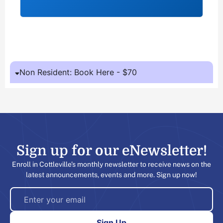
Non Resident: Book Here - $70
Sign up for our eNewsletter!​
Enroll in Cottleville’s monthly newsletter to receive news on the
latest announcements, events and more. Sign up now!