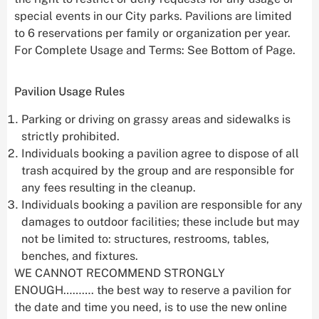
special events in our City parks. Pavilions are limited
to 6 reservations per family or organization per year.
For Complete Usage and Terms: See Bottom of Page.
Pavilion Usage Rules
Parking or driving on grassy areas and sidewalks is
strictly prohibited.
Individuals booking a pavilion agree to dispose of all
trash acquired by the group and are responsible for
any fees resulting in the cleanup.
Individuals booking a pavilion are responsible for any
damages to outdoor facilities; these include but may
not be limited to: structures, restrooms, tables,
benches, and fixtures.
WE CANNOT RECOMMEND STRONGLY
ENOUGH………. the best way to reserve a pavilion for
the date and time you need, is to use the new online