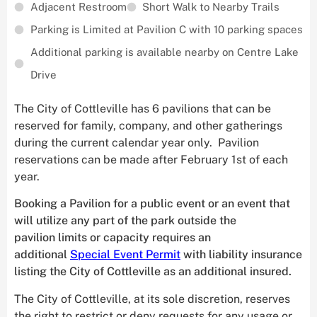
Adjacent Restroom
Short Walk to Nearby Trails
Parking is Limited at Pavilion C with 10 parking spaces
Additional parking is available nearby on Centre Lake
Drive
The City of Cottleville has 6 pavilions that can be
reserved for family, company, and other gatherings
during the current calendar year only. Pavilion
reservations can be made after February 1st of each
year.
Booking a Pavilion for a public event or an event that
will utilize any part of the park outside the
pavilion limits or capacity requires an
additional
Special Event Permit
with liability insurance
listing the City of Cottleville as an additional insured.
The City of Cottleville, at its sole discretion, reserves
the right to restrict or deny requests for any usage or