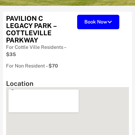
PAVILION C
Book Now
LEGACY PARK –
COTTLEVILLE
PARKWAY
For Cottle Ville Residents –
$35
For Non Resident –
$70
Location