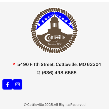
5490 Fifth Street, Cottleville, MO 63304
(636) 498-6565
© Cottleville 2025,All Rights Reserved