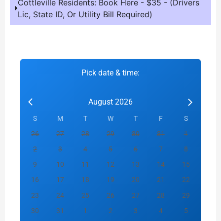
Cottleville Residents: Book Here - $35 - (Drivers
Lic, State ID, Or Utility Bill Required)
Pick date & time:
August 2026
S
M
T
W
T
F
S
26
27
28
29
30
31
1
2
3
4
5
6
7
8
9
10
11
12
13
14
15
16
17
18
19
20
21
22
23
24
25
26
27
28
29
30
31
1
2
3
4
5