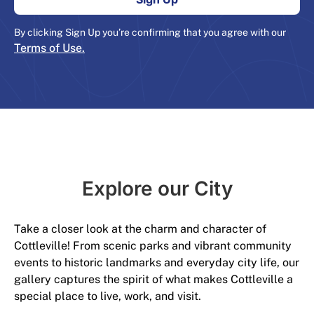
By clicking Sign Up you’re confirming that you agree with our
Terms of Use.
Explore our City​
Take a closer look at the charm and character of
Cottleville! From scenic parks and vibrant community
events to historic landmarks and everyday city life, our
gallery captures the spirit of what makes Cottleville a
special place to live, work, and visit.